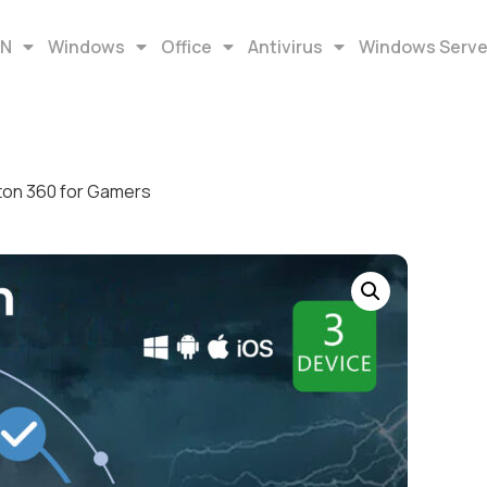
EN
Windows
Office
Antivirus
Windows Serve
ton 360 for Gamers