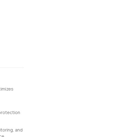
timizes
protection
toring, and
ce.