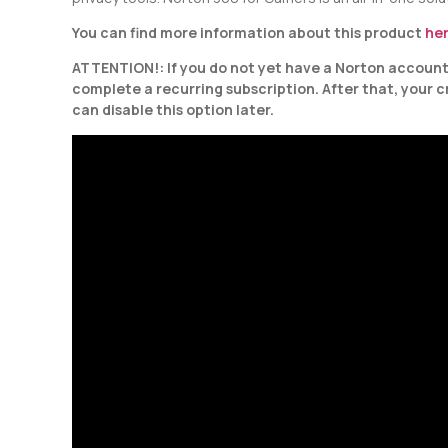
You can find more information about this product
he
ATTENTION!: If you do not yet have a Norton account, 
complete a recurring subscription. After that, your 
can disable this option later.