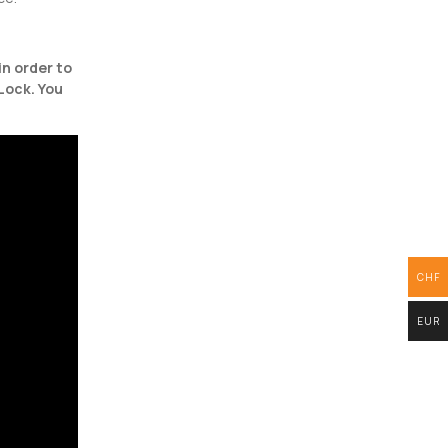
in order to
Lock. You
CHF
EUR