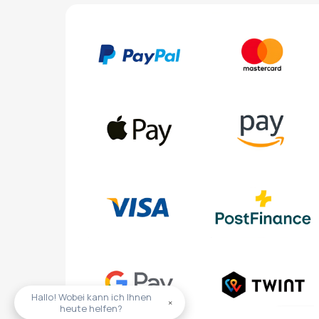
Hallo! Wobei kann ich Ihnen
×
heute helfen?