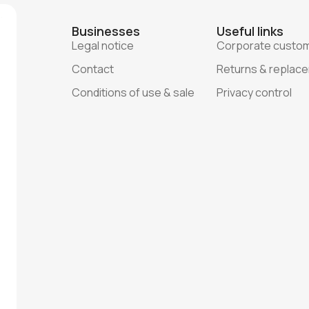
Businesses
Useful links
Legal notice
Corporate custo
Contact
Returns & replac
Conditions of use & sale
Privacy control