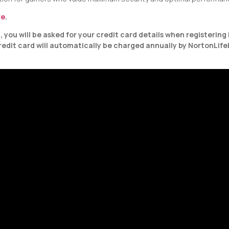
re
.
you will be asked for your credit card details when registering 
credit card will automatically be charged annually by NortonLife