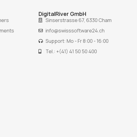
DigitalRiver GmbH
mers
Sinserstrasse 67, 6330 Cham
ements
info@swisssoftware24.ch
Support: Mo - Fr 8:00 - 16:00
Tel.: +(41) 41 50 50 400