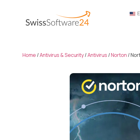
Home
/
Antivirus & Security
/
Antivirus
/
Norton
/ Nor