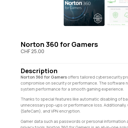
Norton 360 for Gamers
CHF
25.00
Description
Norton 360 for Gamers
offers tailored cybersecurity p
compromise on security or performance. The software not
system performance for a smooth gaming experience.
Thanks to special features like automatic disabling of b
unnecessary pop-ups or performance loss. Additionally, 
(SafeCam), and VPN encryption.
Gamer data such as passwords or personal information a
privacy tools. Norton 360 for Gamers is an all-in-one s