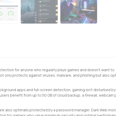
rotection for anyone who regularly plays games and doesn't want to
 only protects against viruses, malware, and phishing but also op
ackground apps and full-screen detection, gaming isn't disturbed by
users benefit from up to 50 GB of cloud backup, a firewall, webcam 
re also optimally protected by a password manager, Dark Web moni
olution for gamers who value maximum security and optimal performan