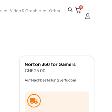
0
r
Video & Graphic
Other
Norton 360 for Gamers
CHF
25.00
Auf Nachbestellung verfügbar