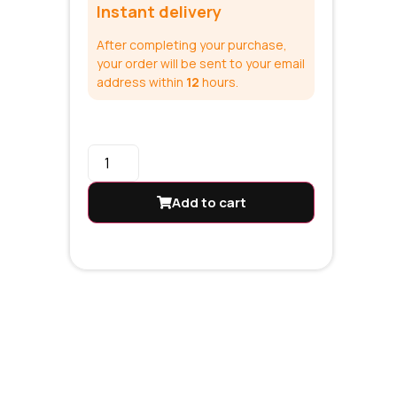
Instant delivery
After completing your purchase,
your order will be sent to your email
address within
12
hours.
Add to cart