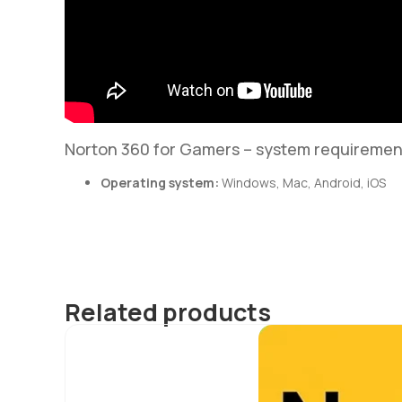
Norton 360 for Gamers – system requiremen
Operating system:
Windows, Mac, Android, iOS
Related products