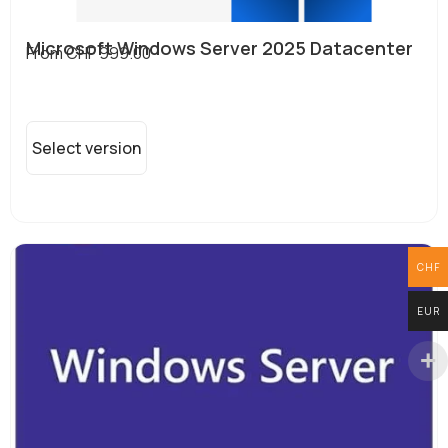
Microsoft Windows Server 2025 Datacenter
From
CHF
999.00
Select version
CHF
EUR