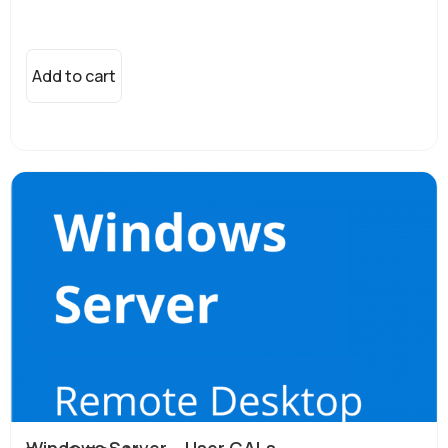
Add to cart
Windows Server – User CALs