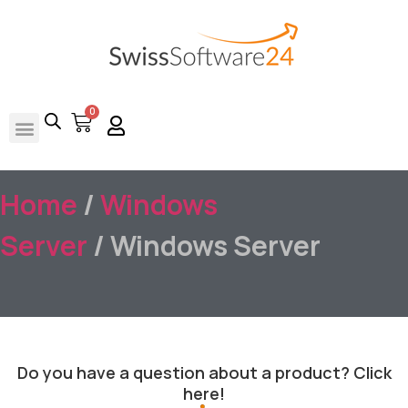
0
Home
/
Windows
Server
/ Windows Server
Do you have a question about a product? Click
here!