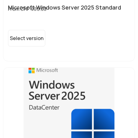
Microsoft Windows Server 2025 Standard
From
CHF
499.00
Select version