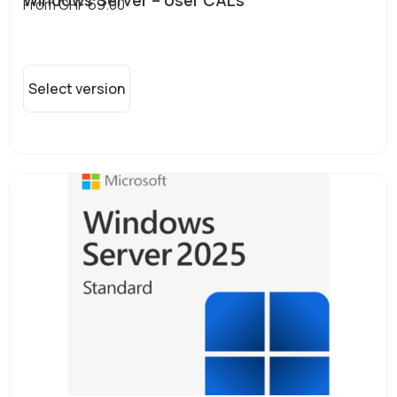
From
CHF
69.00
Select version