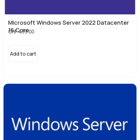
Microsoft Windows Server 2022 Datacenter
16 Core
CHF
439.00
Add to cart