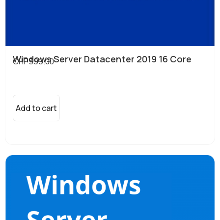
Windows Server Datacenter 2019 16 Core
CHF
399.00
Add to cart