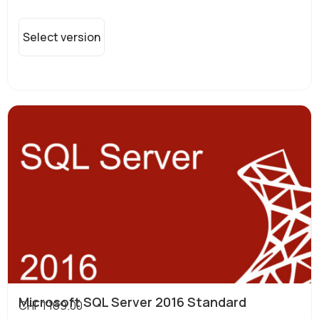
Select version
Microsoft SQL Server 2016 Standard
CHF
1'169.00