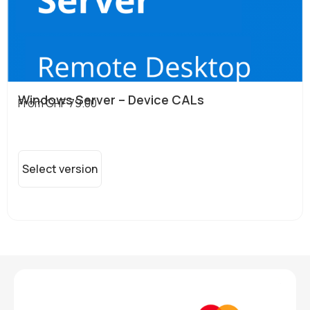
Windows Server – Device CALs
From
CHF
79.00
Select version