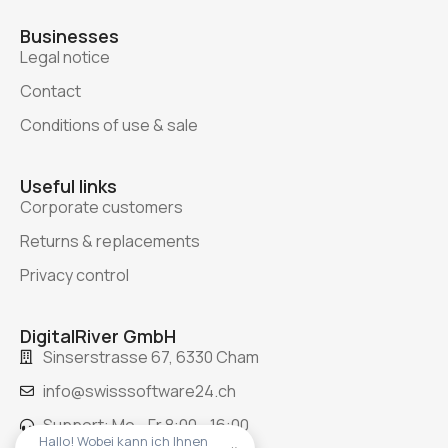
Businesses
Legal notice
Contact
Conditions of use & sale
Useful links
Corporate customers
Returns & replacements
Privacy control
DigitalRiver GmbH
Sinserstrasse 67, 6330 Cham
info@swisssoftware24.ch
Support: Mo - Fr 8:00 - 16:00
Hallo! Wobei kann ich Ihnen