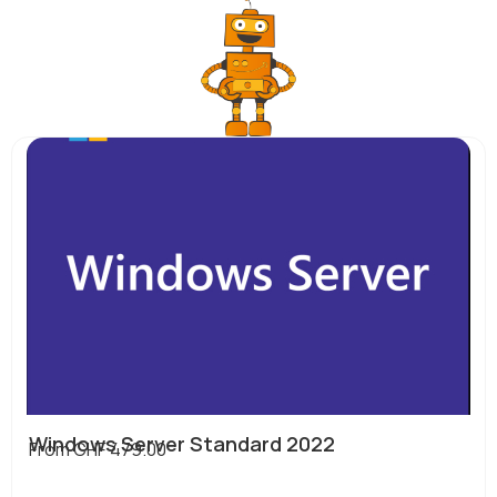
Windows Server Standard 2022
From
CHF
479.00