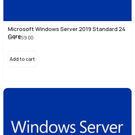
Microsoft Windows Server 2019 Standard 24
Core
CHF
459.00
Add to cart